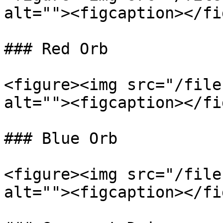
alt=""><figcaption></fi
### Red Orb

<figure><img src="/file
alt=""><figcaption></fi
### Blue Orb

<figure><img src="/file
alt=""><figcaption></fi