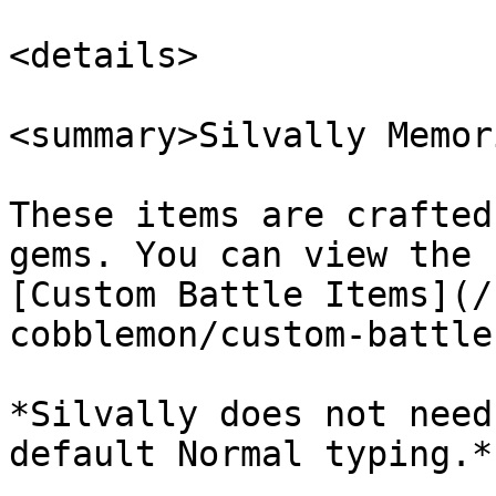
<details>

<summary>Silvally Memor
These items are crafted
gems. You can view the 
[Custom Battle Items](/
cobblemon/custom-battle
*Silvally does not need
default Normal typing.*
