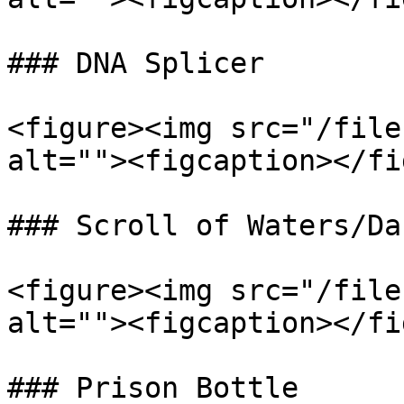
### DNA Splicer

<figure><img src="/file
alt=""><figcaption></fi
### Scroll of Waters/Da
<figure><img src="/file
alt=""><figcaption></fi
### Prison Bottle
