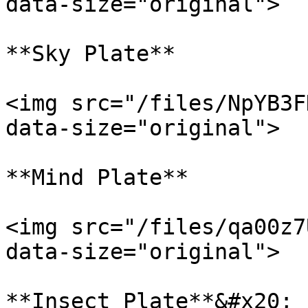
data-size="original">

**Sky Plate**

<img src="/files/NpYB3F
data-size="original">

**Mind Plate**

<img src="/files/qa00z7
data-size="original">

**Insect Plate**&#x20;
