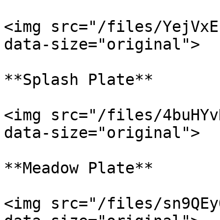
<img src="/files/YejVxE
data-size="original">

**Splash Plate**

<img src="/files/4buHYv
data-size="original">

**Meadow Plate**

<img src="/files/sn9QEy