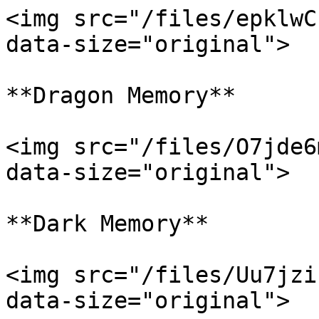
<img src="/files/epklwC
data-size="original">

**Dragon Memory**

<img src="/files/O7jde6
data-size="original">

**Dark Memory**

<img src="/files/Uu7jzi
data-size="original">
