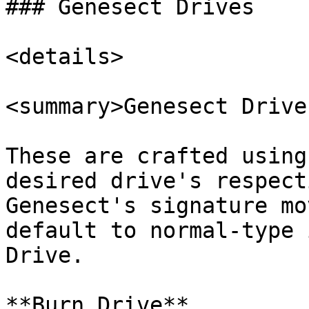
### Genesect Drives

<details>

<summary>Genesect Drive
These are crafted using
desired drive's respect
Genesect's signature mo
default to normal-type 
Drive.

**Burn Drive**
