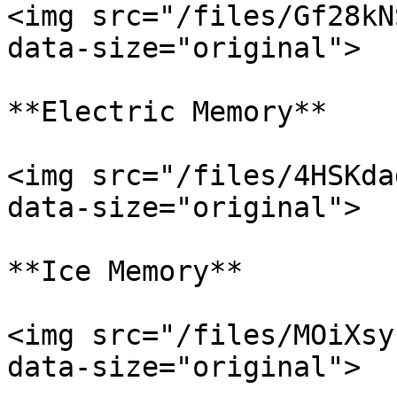
<img src="/files/Gf28kN
data-size="original">

**Electric Memory**

<img src="/files/4HSKda
data-size="original">

**Ice Memory**

<img src="/files/MOiXsy
data-size="original">
