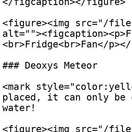
</figcaption></figure>

<figure><img src="/file
alt=""><figcaption><p>F
<br>Fridge<br>Fan</p></
### Deoxys Meteor

<mark style="color:yell
placed, it can only be 
water!

<figure><img src="/file