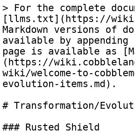
> For the complete docu
[llms.txt](https://wiki
Markdown versions of do
available by appending 
page is available as [M
(https://wiki.cobblelan
wiki/welcome-to-cobblem
evolution-items.md).

# Transformation/Evolut
### Rusted Shield
