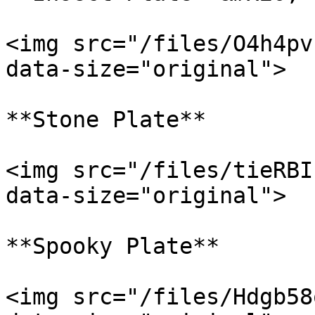
<img src="/files/O4h4pv
data-size="original">

**Stone Plate**

<img src="/files/tieRBI
data-size="original">

**Spooky Plate**

<img src="/files/Hdgb58