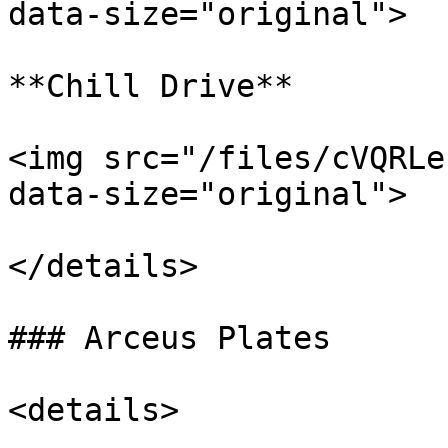
data-size="original">

**Chill Drive**

<img src="/files/cVQRLe
data-size="original">

</details>

### Arceus Plates

<details>
