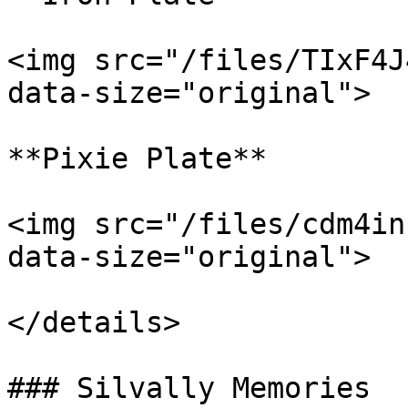
<img src="/files/TIxF4J
data-size="original">

**Pixie Plate**

<img src="/files/cdm4in
data-size="original">

</details>

### Silvally Memories
