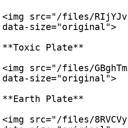
<img src="/files/RIjYJv
data-size="original">

**Toxic Plate**

<img src="/files/GBghTm
data-size="original">

**Earth Plate**

<img src="/files/8RVCVy