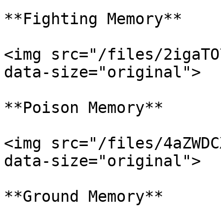
**Fighting Memory**

<img src="/files/2igaTO
data-size="original">

**Poison Memory**

<img src="/files/4aZWDC
data-size="original">

**Ground Memory**
