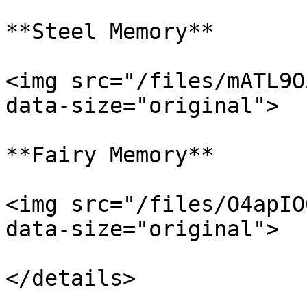
**Steel Memory**

<img src="/files/mATL9O
data-size="original">

**Fairy Memory**

<img src="/files/O4apIO
data-size="original">
