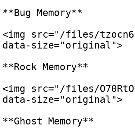
**Bug Memory**

<img src="/files/tzocn6
data-size="original">

**Rock Memory**

<img src="/files/O70RtO
data-size="original">

**Ghost Memory**
