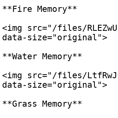
**Fire Memory**

<img src="/files/RLEZwU
data-size="original">

**Water Memory**

<img src="/files/LtfRwJ
data-size="original">

**Grass Memory**
