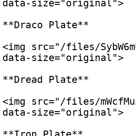
data-size="original">

**Draco Plate**

<img src="/files/SybW6m
data-size="original">

**Dread Plate**

<img src="/files/mWcfMu
data-size="original">

**Iron Plate**
