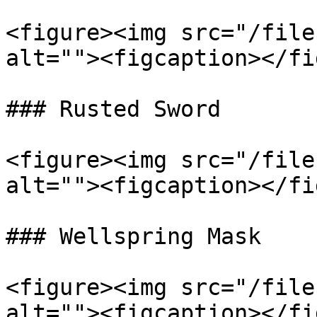
<figure><img src="/file
alt=""><figcaption></fi
### Rusted Sword

<figure><img src="/file
alt=""><figcaption></fi
### Wellspring Mask

<figure><img src="/file
alt=""><figcaption></fi