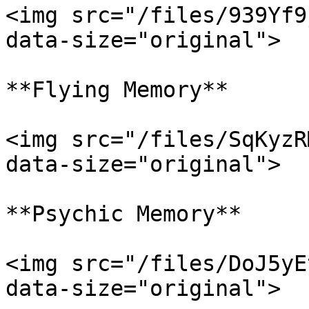
<img src="/files/939Yf9
data-size="original">

**Flying Memory**

<img src="/files/SqKyzR
data-size="original">

**Psychic Memory**

<img src="/files/DoJ5yE
data-size="original">
