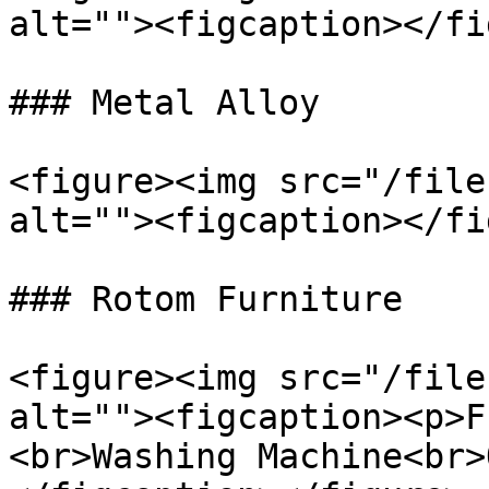
alt=""><figcaption></fi
### Metal Alloy

<figure><img src="/file
alt=""><figcaption></fi
### Rotom Furniture

<figure><img src="/file
alt=""><figcaption><p>F
<br>Washing Machine<br>