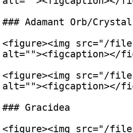
alt=""><figcaption></fi
### Adamant Orb/Crystal

<figure><img src="/file
alt=""><figcaption></fi
<figure><img src="/file
alt=""><figcaption></fi
### Gracidea

<figure><img src="/file