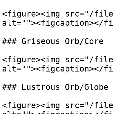
<figure><img src="/file
alt=""><figcaption></fi
### Griseous Orb/Core

<figure><img src="/file
alt=""><figcaption></fi
### Lustrous Orb/Globe

<figure><img src="/file