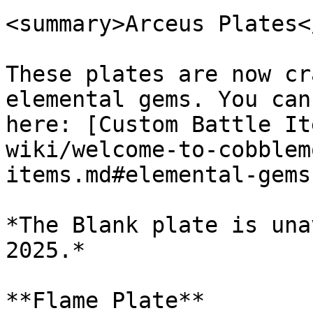
<summary>Arceus Plates<
These plates are now cr
elemental gems. You can
here: [Custom Battle It
wiki/welcome-to-cobblem
items.md#elemental-gems)
*The Blank plate is una
2025.*

**Flame Plate**
