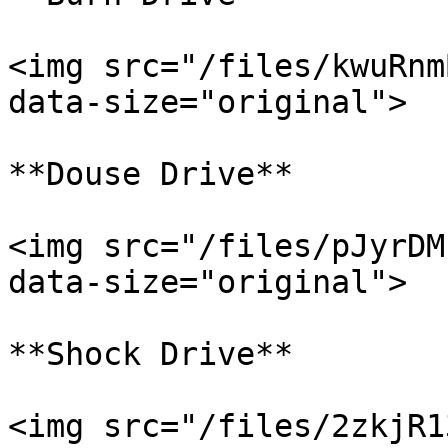
<img src="/files/kwuRnm
data-size="original">

**Douse Drive**

<img src="/files/pJyrDM
data-size="original">

**Shock Drive**

<img src="/files/2zkjR1