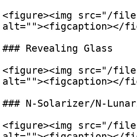
<figure><img src="/file
alt=""><figcaption></fi
### Revealing Glass

<figure><img src="/file
alt=""><figcaption></fi
### N-Solarizer/N-Lunari
<figure><img src="/file
alt=""><figcaption></fi