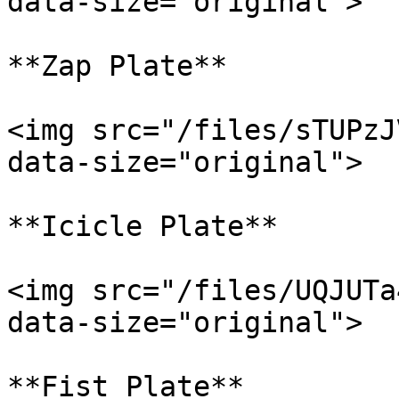
data-size="original">

**Zap Plate**

<img src="/files/sTUPzJ
data-size="original">

**Icicle Plate**

<img src="/files/UQJUTa
data-size="original">

**Fist Plate**
