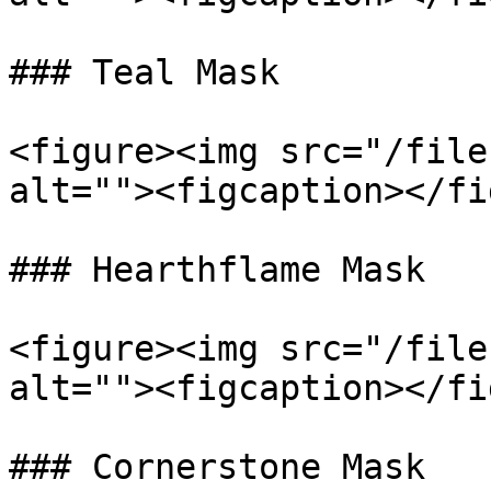
### Teal Mask

<figure><img src="/file
alt=""><figcaption></fi
### Hearthflame Mask

<figure><img src="/file
alt=""><figcaption></fi
### Cornerstone Mask
