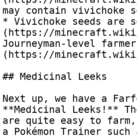
may contain vivichoke s
* Vivichoke seeds are s
(https://minecraft.wiki
Journeyman-level farmer
(https://minecraft.wiki
## Medicinal Leeks

Next up, we have a Farf
**Medicinal Leeks!** Th
are quite easy to farm,
a Pokémon Trainer such 