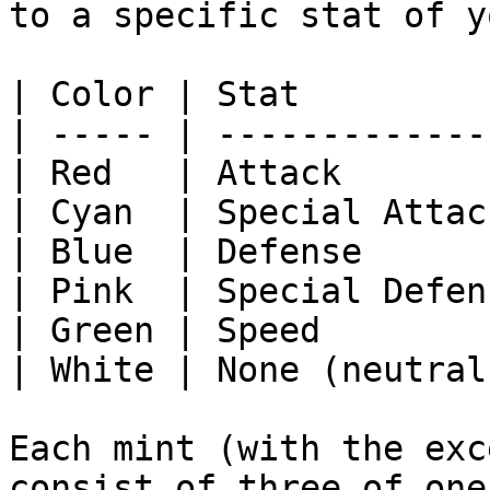
to a specific stat of y
| Color | Stat         
| ----- | -------------
| Red   | Attack       
| Cyan  | Special Attac
| Blue  | Defense      
| Pink  | Special Defen
| Green | Speed        
| White | None (neutral
Each mint (with the exc
consist of three of one