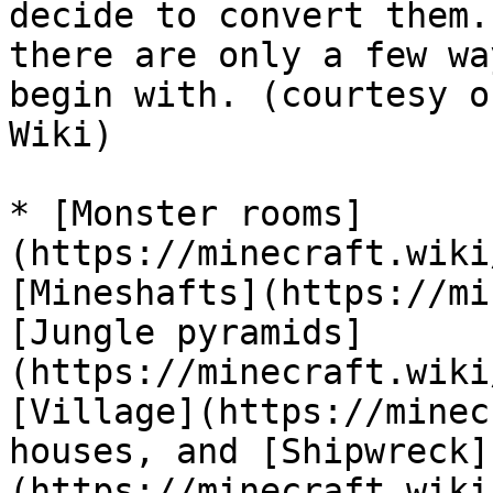
decide to convert them.
there are only a few wa
begin with. (courtesy o
Wiki)

* [Monster rooms]
(https://minecraft.wiki
[Mineshafts](https://mi
[Jungle pyramids]
(https://minecraft.wiki
[Village](https://minec
houses, and [Shipwreck]
(https://minecraft.wiki