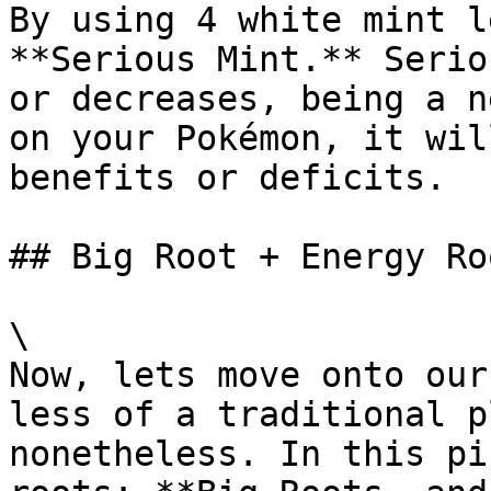
By using 4 white mint l
**Serious Mint.** Serio
or decreases, being a n
on your Pokémon, it wil
benefits or deficits.

## Big Root + Energy Roo
\

Now, lets move onto our
less of a traditional p
nonetheless. In this pi