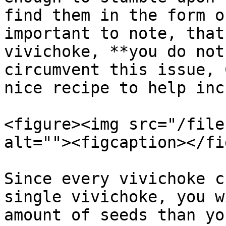
find them in the form o
important to note, that
vivichoke, **you do not
circumvent this issue, 
nice recipe to help inc
<figure><img src="/file
alt=""><figcaption></fi
Since every vivichoke c
single vivichoke, you w
amount of seeds than yo