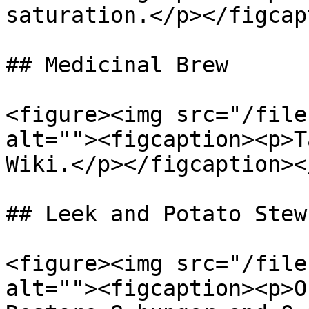
saturation.</p></figcap
## Medicinal Brew

<figure><img src="/file
alt=""><figcaption><p>T
Wiki.</p></figcaption><
## Leek and Potato Stew

<figure><img src="/file
alt=""><figcaption><p>O