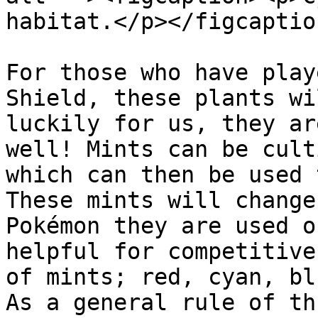
habitat.</p></figcaptio
For those who have play
Shield, these plants wi
luckily for us, they ar
well! Mints can be cult
which can then be used 
These mints will change
Pokémon they are used o
helpful for competitive
of mints; red, cyan, bl
As a general rule of th