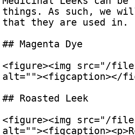
Medicinal Leeks can be 
things. As such, we wil
that they are used in.

## Magenta Dye

<figure><img src="/file
alt=""><figcaption></fi
## Roasted Leek

<figure><img src="/file
alt=""><figcaption><p>R