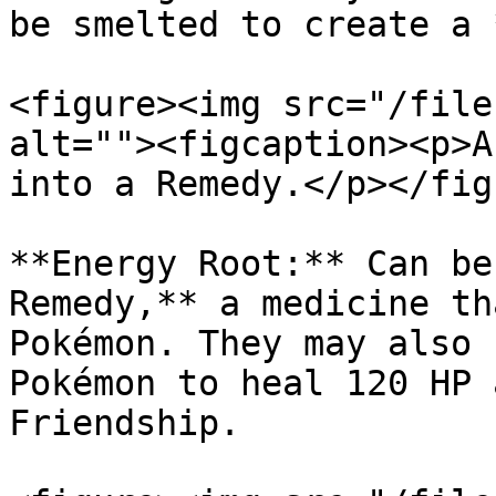
be smelted to create a 
<figure><img src="/file
alt=""><figcaption><p>A
into a Remedy.</p></fig
**Energy Root:** Can be
Remedy,** a medicine th
Pokémon. They may also 
Pokémon to heal 120 HP 
Friendship.
