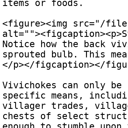
items or foods.

<figure><img src="/file
alt=""><figcaption><p>S
Notice how the back viv
sprouted bulb. This mea
</p></figcaption></figur
Vivichokes can only be 
specific means, includi
villager trades, villag
chests of select struct
enough to stumble upon 