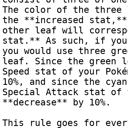
The color of the three 
the **increased stat,**
other leaf will corresp
stat.** As such, if you
you would use three gre
leaf. Since the green l
Speed stat of your Poké
10%, and since the cyan
Special Attack stat of 
**decrease** by 10%.

This rule goes for ever