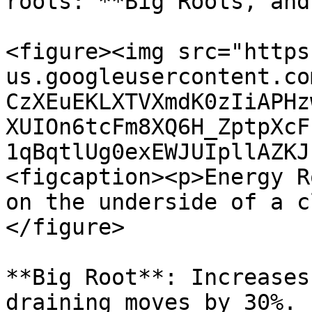
roots: **Big Roots, and
<figure><img src="https
us.googleusercontent.co
CzXEuEKLXTVXmdK0zIiAPHz
XUIOn6tcFm8XQ6H_ZptpXcF
1qBqtlUg0exEWJUIpllAZKJ
<figcaption><p>Energy R
on the underside of a c
</figure>

**Big Root**: Increases
draining moves by 30%. 