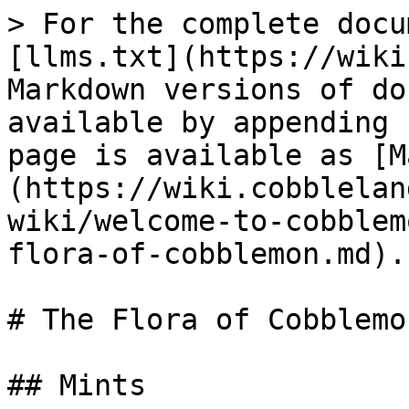
> For the complete docu
[llms.txt](https://wiki
Markdown versions of do
available by appending 
page is available as [M
(https://wiki.cobblelan
wiki/welcome-to-cobblem
flora-of-cobblemon.md).

# The Flora of Cobblemon
## Mints
