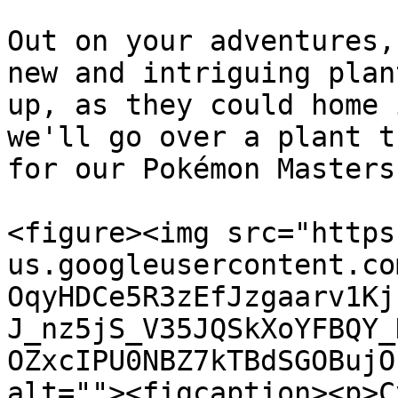
Out on your adventures,
new and intriguing plan
up, as they could home 
we'll go over a plant t
for our Pokémon Masters
<figure><img src="https
us.googleusercontent.co
OqyHDCe5R3zEfJzgaarv1Kj
J_nz5jS_V35JQSkXoYFBQY_
OZxcIPU0NBZ7kTBdSGOBujO
alt=""><figcaption><p>C