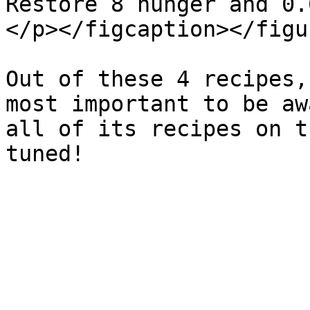
Restore 8 hunger and 0.
</p></figcaption></figur
Out of these 4 recipes,
most important to be aw
all of its recipes on t