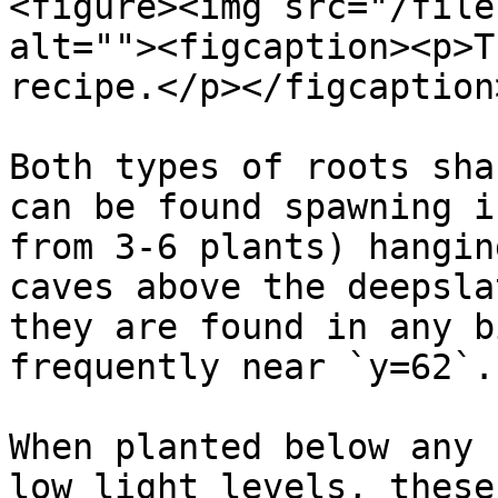
<figure><img src="/file
alt=""><figcaption><p>T
recipe.</p></figcaption
Both types of roots sha
can be found spawning i
from 3-6 plants) hangin
caves above the deepsla
they are found in any b
frequently near `y=62`.

When planted below any 
low light levels, these