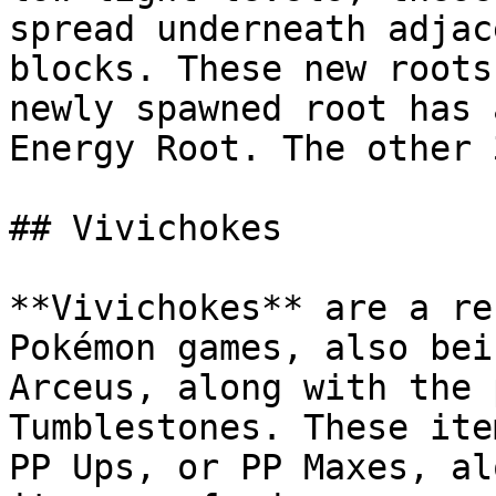
spread underneath adjac
blocks. These new roots
newly spawned root has 
Energy Root. The other 
## Vivichokes

**Vivichokes** are a re
Pokémon games, also bei
Arceus, along with the 
Tumblestones. These ite
PP Ups, or PP Maxes, al