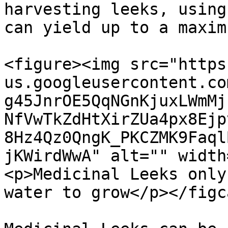
harvesting leeks, using
can yield up to a maxim
<figure><img src="https
us.googleusercontent.co
g45JnrOE5QqNGnKjuxLWmMj
NfVwTkZdHtXirZUa4px8Ejp
8Hz4Qz0QngK_PKCZMK9Faql
jKWirdWwA" alt="" width
<p>Medicinal Leeks only
water to grow</p></figc