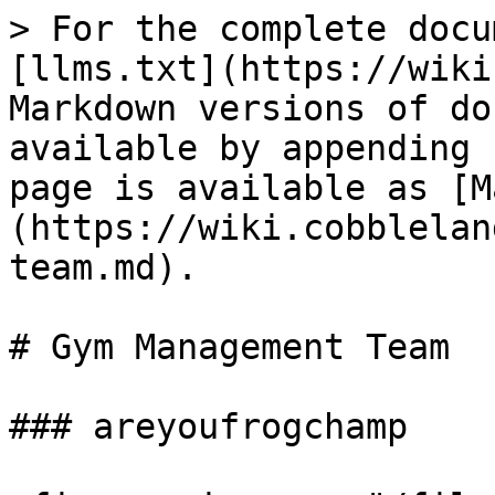
> For the complete docu
[llms.txt](https://wiki
Markdown versions of do
available by appending 
page is available as [M
(https://wiki.cobblelan
team.md).

# Gym Management Team

### areyoufrogchamp
