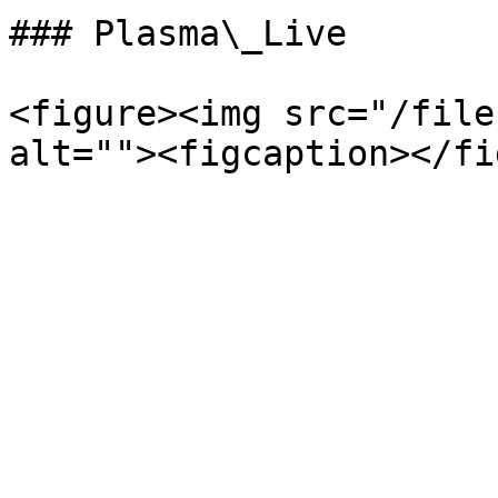
### Plasma\_Live

<figure><img src="/file