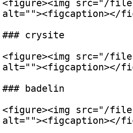
<figure><img src="/file
alt=""><figcaption></fi
### crysite

<figure><img src="/file
alt=""><figcaption></fi
### badelin

<figure><img src="/file
alt=""><figcaption></fi