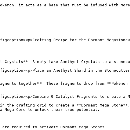
okémon, it acts as a base that must be infused with more
figcaption><p>Crafting Recipe for the Dormant Megastone<
t Crystals**. Simply take Amethyst Crystals to a stonecu
figcaption><p>Place an Amethyst Shard in the Stonecutter
agments together**. These fragments drop from **Pokémon 
figcaption><p>Combine 9 Catalyst Fragments to create a M
in the crafting grid to create a **Dormant Mega Stone**.
a Mega Core to unlock their true potential.

 are required to activate Dormant Mega Stones.
