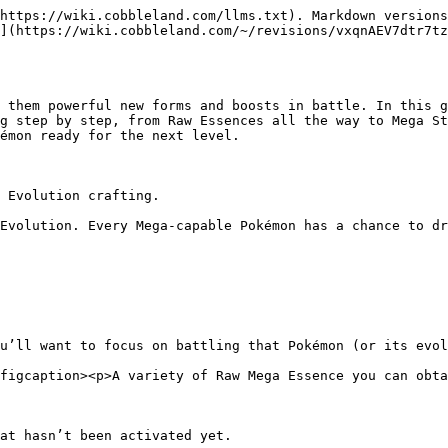
https://wiki.cobbleland.com/llms.txt). Markdown versions
](https://wiki.cobbleland.com/~/revisions/vxqnAEV7dtr7t
 them powerful new forms and boosts in battle. In this g
g step by step, from Raw Essences all the way to Mega St
émon ready for the next level.

 Evolution crafting.

Evolution. Every Mega-capable Pokémon has a chance to dr
u’ll want to focus on battling that Pokémon (or its evol
figcaption><p>A variety of Raw Mega Essence you can obta
at hasn’t been activated yet.
