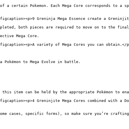
of a certain Pokemon. Each Mega Core corresponds to a sp
figcaption><p>9 Greninja Mega Essence create a Greninjit
pleted, both pieces are required to move on to the final
ective Mega Core.

figcaption><p>A variety of Mega Cores you can obtain.</p
a Pokémon to Mega Evolve in battle.

 this item can be held by the appropriate Pokémon to ena
figcaption><p>4 Greninjite Mega Cores combined with a Do
ome cases, specific forms), so make sure you’re crafting