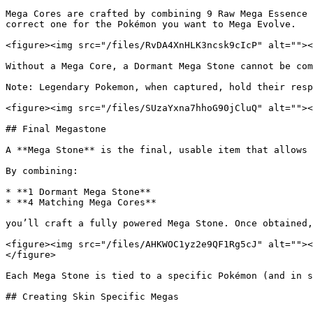
Mega Cores are crafted by combining 9 Raw Mega Essence 
correct one for the Pokémon you want to Mega Evolve.

<figure><img src="/files/RvDA4XnHLK3ncsk9cIcP" alt=""><
Without a Mega Core, a Dormant Mega Stone cannot be com
Note: Legendary Pokemon, when captured, hold their resp
<figure><img src="/files/SUzaYxna7hhoG90jCluQ" alt=""><
## Final Megastone

A **Mega Stone** is the final, usable item that allows 
By combining:

* **1 Dormant Mega Stone**

* **4 Matching Mega Cores**

you’ll craft a fully powered Mega Stone. Once obtained,
<figure><img src="/files/AHKWOC1yz2e9QF1Rg5cJ" alt=""><
</figure>

Each Mega Stone is tied to a specific Pokémon (and in s
## Creating Skin Specific Megas
