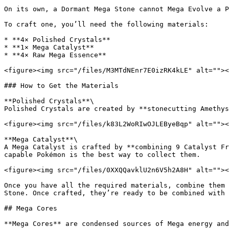
On its own, a Dormant Mega Stone cannot Mega Evolve a P
To craft one, you’ll need the following materials:

* **4× Polished Crystals**

* **1× Mega Catalyst**

* **4× Raw Mega Essence**

<figure><img src="/files/M3MTdNEnr7E0izRK4kLE" alt=""><
### How to Get the Materials

**Polished Crystals**\

Polished Crystals are created by **stonecutting Amethys
<figure><img src="/files/k83L2WoRIwOJLEByeBqp" alt=""><
**Mega Catalyst**\

A Mega Catalyst is crafted by **combining 9 Catalyst Fr
capable Pokémon is the best way to collect them.

<figure><img src="/files/0XXQQavklU2n6V5h2A8H" alt=""><
Once you have all the required materials, combine them 
Stone. Once crafted, they’re ready to be combined with 
## Mega Cores

**Mega Cores** are condensed sources of Mega energy and