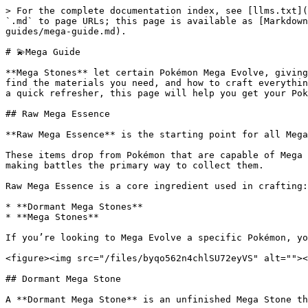
> For the complete documentation index, see [llms.txt](
`.md` to page URLs; this page is available as [Markdown
guides/mega-guide.md).

# 💫Mega Guide

**Mega Stones** let certain Pokémon Mega Evolve, giving
find the materials you need, and how to craft everythin
a quick refresher, this page will help you get your Pok
## Raw Mega Essence

**Raw Mega Essence** is the starting point for all Mega
These items drop from Pokémon that are capable of Mega 
making battles the primary way to collect them.

Raw Mega Essence is a core ingredient used in crafting:

* **Dormant Mega Stones**

* **Mega Stones**

If you’re looking to Mega Evolve a specific Pokémon, yo
<figure><img src="/files/byqo562n4chlSU72eyVS" alt=""><
## Dormant Mega Stone

A **Dormant Mega Stone** is an unfinished Mega Stone th