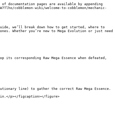
 of documentation pages are available by appending 
zW7Tlho/cobblemon-wiki/welcome-to-cobblemon/mechanic-
uide, we’ll break down how to get started, where to 
ones. Whether you’re new to Mega Evolution or just need 
op its corresponding Raw Mega Essence when defeated, 
utionary line) to gather the correct Raw Mega Essence.

in.</p></figcaption></figure>
