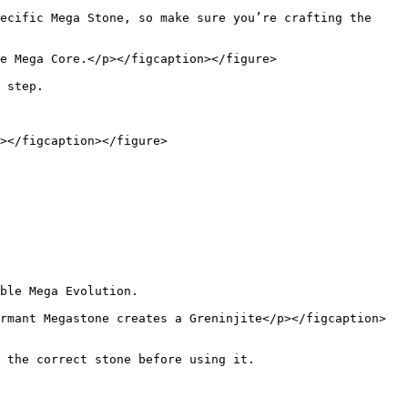
ecific Mega Stone, so make sure you’re crafting the 
e Mega Core.</p></figcaption></figure>

 step.

></figcaption></figure>

ble Mega Evolution.

rmant Megastone creates a Greninjite</p></figcaption>
 the correct stone before using it.
