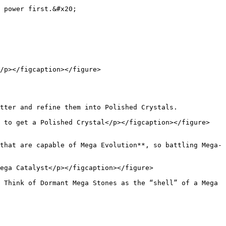
 power first.&#x20;

/p></figcaption></figure>

tter and refine them into Polished Crystals.

 to get a Polished Crystal</p></figcaption></figure>

that are capable of Mega Evolution**, so battling Mega-
ega Catalyst</p></figcaption></figure>

 Think of Dormant Mega Stones as the “shell” of a Mega 